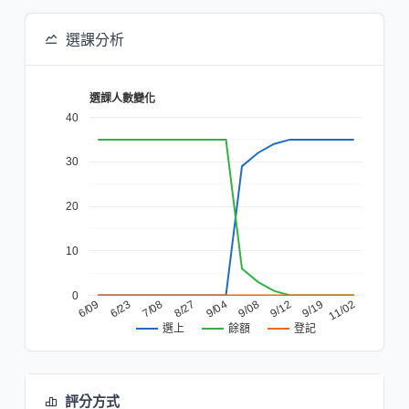
選課分析
選課人數變化
40
30
20
10
0
6/23
9/08
6/09
9/04
11/02
8/27
9/19
7/08
9/12
餘額
登記
選上
評分方式