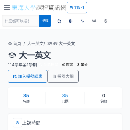
115-1
A
搜尋
A
首頁
大一英文
3949 大一英文
大一英文
114學年第1學期
英語授課
必修課
3 學分
加入模擬課表
授課大綱
35
35
0
名額
已選
餘額
上課時間