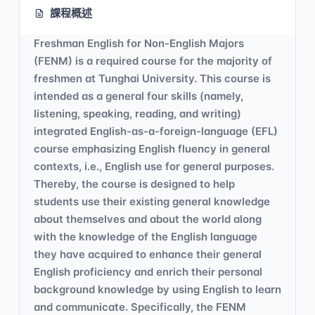
課程概述
Freshman English for Non-English Majors
(FENM) is a required course for the majority of
freshmen at Tunghai University. This course is
intended as a general four skills (namely,
listening, speaking, reading, and writing)
integrated English-as-a-foreign-language (EFL)
course emphasizing English fluency in general
contexts, i.e., English use for general purposes.
Thereby, the course is designed to help
students use their existing general knowledge
about themselves and about the world along
with the knowledge of the English language
they have acquired to enhance their general
English proficiency and enrich their personal
background knowledge by using English to learn
and communicate. Specifically, the FENM