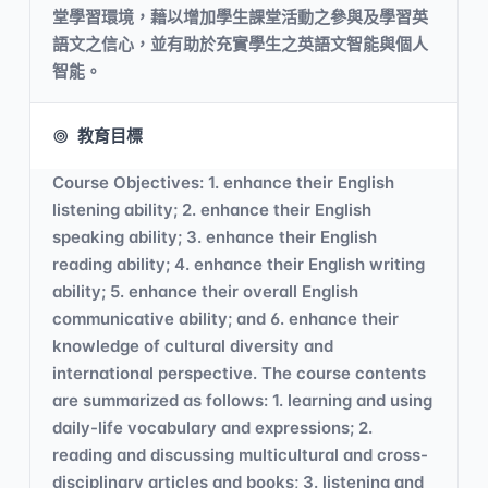
堂學習環境，藉以增加學生課堂活動之參與及學習英
語文之信心，並有助於充實學生之英語文智能與個人
智能。
教育目標
Course Objectives: 1. enhance their English
listening ability; 2. enhance their English
speaking ability; 3. enhance their English
reading ability; 4. enhance their English writing
ability; 5. enhance their overall English
communicative ability; and 6. enhance their
knowledge of cultural diversity and
international perspective. The course contents
are summarized as follows: 1. learning and using
daily-life vocabulary and expressions; 2.
reading and discussing multicultural and cross-
disciplinary articles and books; 3. listening and