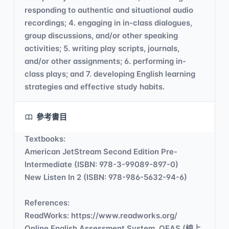
responding to authentic and situational audio
recordings; 4. engaging in in-class dialogues,
group discussions, and/or other speaking
activities; 5. writing play scripts, journals,
and/or other assignments; 6. performing in-
class plays; and 7. developing English learning
strategies and effective study habits.
參考書目
Textbooks:
American JetStream Second Edition Pre-
Intermediate (ISBN: 978-3-99089-897-0)
New Listen In 2 (ISBN: 978-986-5632-94-6)
References:
ReadWorks: https://www.readworks.org/
Online English Assessment System, OEAS (線上