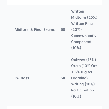
Written
Midterm (20%)
Written Final
Midterm & Final Exams
50
(20%)
Communicative
Component
(10%)
Quizzes (15%)
Orals (10% Oral
+ 5% Digital
In-Class
50
Learning)
Writing (10%)
Participation
(10%)