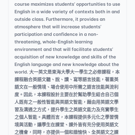
course maximizes students’ opportunities to use
English in a wide variety of contexts both in and
outside class. Furthermore, it provides an
atmosphere that will increase students’
participation and confidence in a non-
threatening, whole-English learning
environment and that will facilitate students’
acquisition of new knowledge and skills of the
English language and new knowledge about the
world. 大一英文是東海大學大一學生之必修課程，本
課程融合英語文聽、說、讀、寫等語言技能，著重英
語文在一般情境、場合使用中所需之語言技能與流利
度。因此，本課程設計主要在於幫助學生結合自己個
人既有之一般性智能與英語文智能，藉由用英語文學
習及溝通之方式，提升學生之英語文能力及充實學生
之個人智能。具體而言，本課程提供多元化之學習情
境與活動，讓學生在課堂、課外皆有充分使用英語文
之機會，同時，亦提供一個和諧愉快、全英語文之課