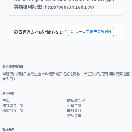
英語檢測系統): http://oeas.thu.edu.tw/
查詢過去本課程開課紀錄：
大一英文 歷史開課紀錄
關於課程資訊網
課程資訊網將作為學生查詢課程資訊與搭配之助教、大班教學助理等相關資源之整
合入口。
站內連結
首頁
跨領域課程
開課單位一覽
表單申請
通識課程一覽
開放資料
教師清單
聯絡我們