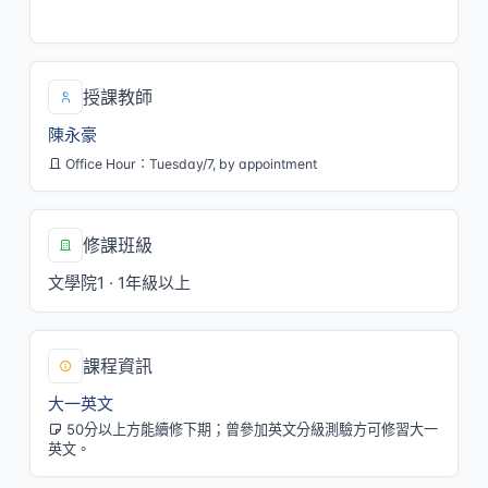
二/8,9,四/8,9[LAN110]
授課教師
陳永豪
Office Hour：Tuesday/7, by appointment
修課班級
文學院1 · 1年級以上
課程資訊
大一英文
50分以上方能續修下期；曾參加英文分級測驗方可修習大一
英文。