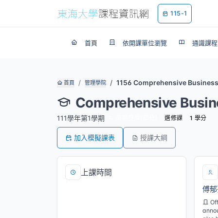
115-1
首頁
依開課單位瀏覽
通識課程
1156 Comprehensive Busines
首頁
管理學院
Comprehensive Busin
111學年第1學期
英語授課(部分)
選修課
1 學分
加入模擬課表
授課大綱
上課時間
傅郁
四/5,6,7[M122]
Of
annou