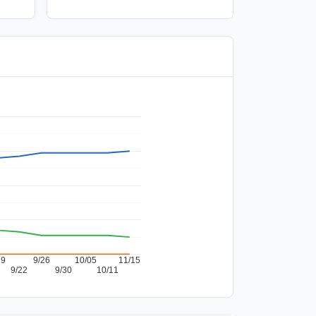
19
9/26
10/05
11/15
9/22
9/30
10/11