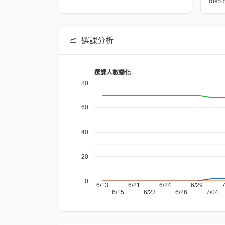
also 
選課分析
選課人數變化
80
60
40
20
0
6/13
6/21
6/24
6/29
6/15
6/23
6/26
7/04