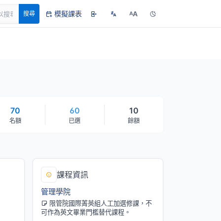
模擬課表
A
搜尋
A
70
60
10
名額
已選
餘額
課程資訊
管理學院
限管院國際菁英組人工加選修課，不
可作為英文畢業門檻替代課程。