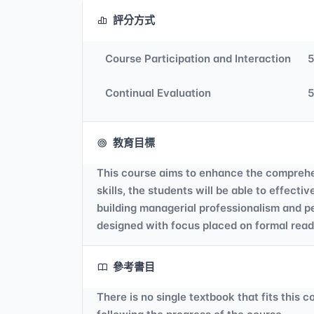
評分方式
Course Participation and Interaction
Continual Evaluation
教育目標
This course aims to enhance the comprehe
skills, the students will be able to effec
building managerial professionalism and p
designed with focus placed on formal readi
參考書目
There is no single textbook that fits this 