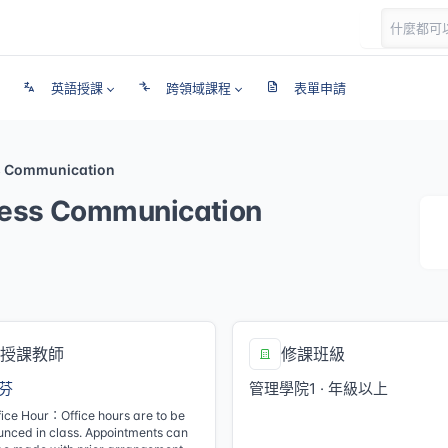
英語授課
跨領域課程
表單申請
s Communication
ess Communication
授課教師
修課班級
芬
管理學院1 · 年級以上
fice Hour：Office hours are to be
nced in class. Appointments can