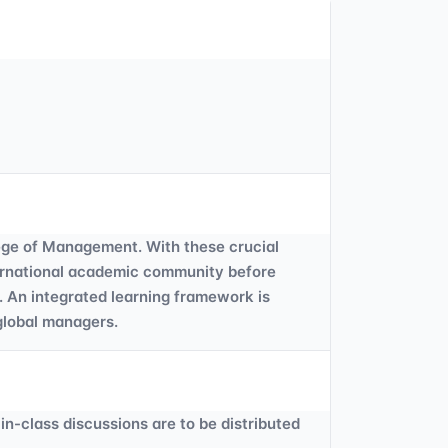
ege of Management. With these crucial
nternational academic community before
. An integrated learning framework is
 global managers.
in-class discussions are to be distributed