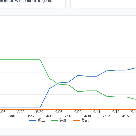
be made with prior arrangement.
7/05
8/23
8/29
9/06
9/08
9/11
9/13
9/
7/08
8/25
9/01
9/07
9/09
9/12
9/15
餘額
登記
選上