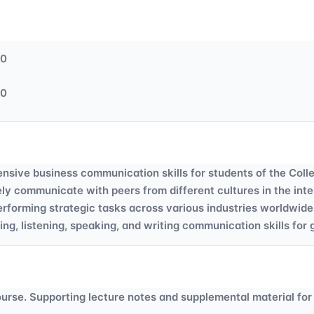
50
50
nsive business communication skills for students of the Coll
tively communicate with peers from different cultures in the i
erforming strategic tasks across various industries worldwide
ng, listening, speaking, and writing communication skills for
course. Supporting lecture notes and supplemental material for 