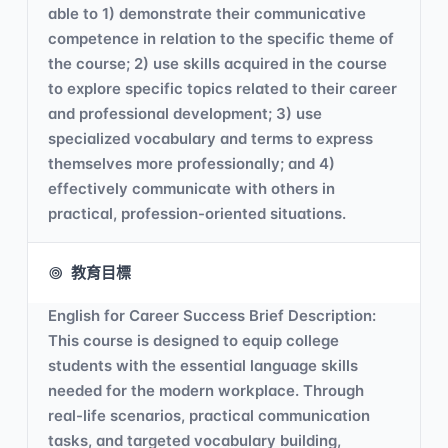
able to 1) demonstrate their communicative
competence in relation to the specific theme of
the course; 2) use skills acquired in the course
to explore specific topics related to their career
and professional development; 3) use
specialized vocabulary and terms to express
themselves more professionally; and 4)
effectively communicate with others in
practical, profession-oriented situations.
教育目標
English for Career Success Brief Description:
This course is designed to equip college
students with the essential language skills
needed for the modern workplace. Through
real-life scenarios, practical communication
tasks, and targeted vocabulary building,