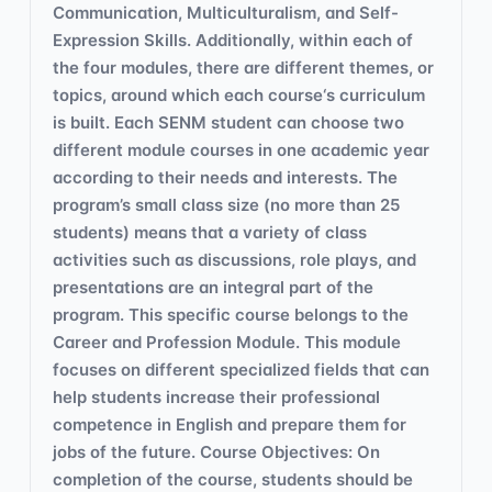
Communication, Multiculturalism, and Self-
Expression Skills. Additionally, within each of
the four modules, there are different themes, or
topics, around which each course‘s curriculum
is built. Each SENM student can choose two
different module courses in one academic year
according to their needs and interests. The
program’s small class size (no more than 25
students) means that a variety of class
activities such as discussions, role plays, and
presentations are an integral part of the
program. This specific course belongs to the
Career and Profession Module. This module
focuses on different specialized fields that can
help students increase their professional
competence in English and prepare them for
jobs of the future. Course Objectives: On
completion of the course, students should be