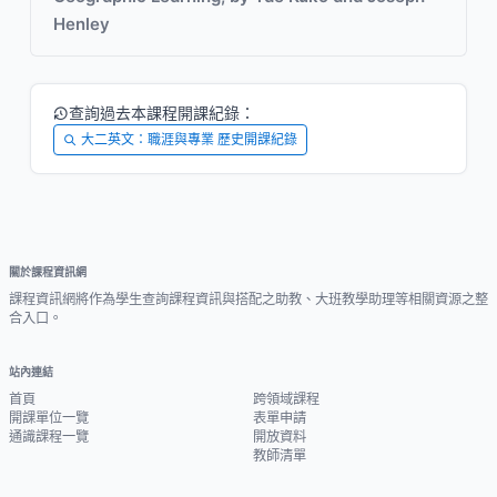
Henley
查詢過去本課程開課紀錄：
大二英文：職涯與專業 歷史開課紀錄
關於課程資訊網
課程資訊網將作為學生查詢課程資訊與搭配之助教、大班教學助理等相關資源之整
合入口。
站內連結
首頁
跨領域課程
開課單位一覽
表單申請
通識課程一覽
開放資料
教師清單