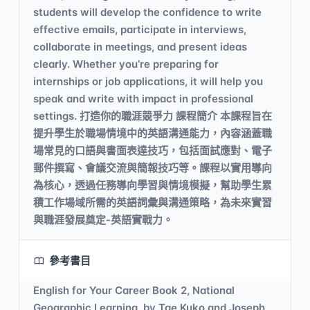
students will develop the confidence to write
effective emails, participate in interviews,
collaborate in meetings, and present ideas
clearly. Whether you’re preparing for
internships or job applications, it will help you
speak and write with impact in professional
settings. 打造你的職涯競爭力 課程簡介 本課程旨在
提升學生於職場情境中的英語溝通能力，內容涵蓋職
場常見的口語與書面表達技巧，包括面試應對、電子
郵件撰寫、會議交流與簡報技巧等。課程以實用導向
為核心，透過任務導向學習與情境模擬，幫助學生累
積工作場域所需的英語詞彙與溝通策略，為未來實習
與職涯發展奠定-英語實戰力。
參考書目
English for Your Career Book 2, National
Geographic Learning, by Tae Kuko and Joseph