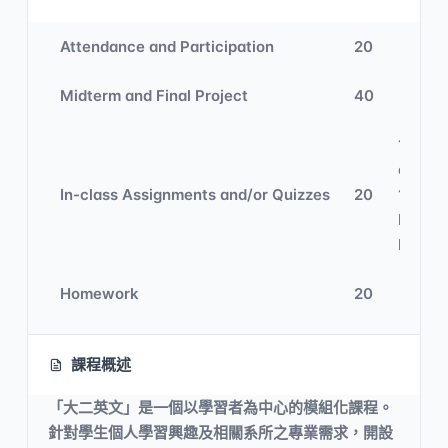
Attendance and Participation
20
Midterm and Final Project
40
10% In
class 
In-class Assignments and/or Quizzes
20
10%
Digital
Learni
Homework
20
課程概述
「大二英文」是一個以學習者為中心的模組化課程。
針對學生個人學習興趣及相關系所之專業需求，開設