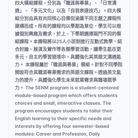
四大模組課程，分別為「職涯與專業」、「日常溝
通」、「多元文化」以及「自我表達技巧」。四大模
組分別由具有共同核心目標但涵蓋不同主題之課程所
建構而成。所有的課程均以學期為單位，學生可以根
據個別興趣及需求，於上、下學期選擇兩門不同的模
組課程。本課程將以25人小班制進行互動式教學，結
合討論、展演及實作等各類學習活動，讓學生能在更
多元、自主的學習語境中，具體強化其英語文溝通能
力。 本課程屬於「職涯與專業」模組。針對不同學院
開設符合其職涯專業需求的英語文課程。透過英文能
力的提升，具體強化學生未來就業需求與職場競爭
力。 The SENM program is a student-centered
module-based program which offers students
choices and small, interactive classes. The
program encourages students to tailor their
English learning to their specific needs and
interests by offering four semester-based
modules: Career and Profession, Daily