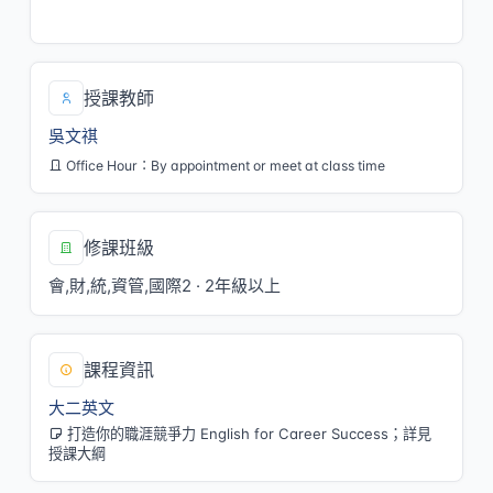
三/5,6[M103]
授課教師
吳文祺
Office Hour：By appointment or meet at class time
修課班級
會,財,統,資管,國際2 · 2年級以上
課程資訊
大二英文
打造你的職涯競爭力 English for Career Success；詳見
授課大綱