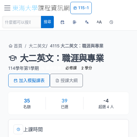
115-1
A
搜尋
A
首頁
大二英文
4115 大二英文：職涯與專業
大二英文：職涯與專業
114學年第1學期
英語授課
必修課
2 學分
加入模擬課表
授課大綱
35
39
-4
名額
已選
超選 4 人
上課時間