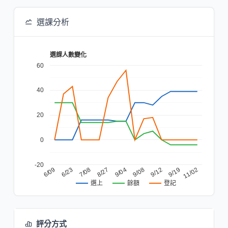
選課分析
選課人數變化
60
40
20
0
-20
6/23
9/08
6/09
9/04
11/02
8/27
9/19
7/08
9/12
餘額
登記
選上
評分方式