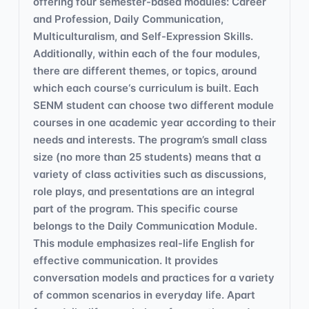
offering four semester-based modules: Career
and Profession, Daily Communication,
Multiculturalism, and Self-Expression Skills.
Additionally, within each of the four modules,
there are different themes, or topics, around
which each course‘s curriculum is built. Each
SENM student can choose two different module
courses in one academic year according to their
needs and interests. The program’s small class
size (no more than 25 students) means that a
variety of class activities such as discussions,
role plays, and presentations are an integral
part of the program. This specific course
belongs to the Daily Communication Module.
This module emphasizes real-life English for
effective communication. It provides
conversation models and practices for a variety
of common scenarios in everyday life. Apart