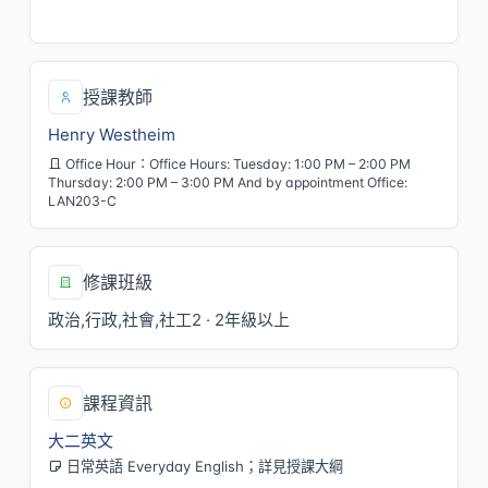
五/7,8[LAN005]
授課教師
Henry Westheim
Office Hour：Office Hours: Tuesday: 1:00 PM – 2:00 PM
Thursday: 2:00 PM – 3:00 PM And by appointment Office:
LAN203-C
修課班級
政治,行政,社會,社工2 · 2年級以上
課程資訊
大二英文
日常英語 Everyday English；詳見授課大綱