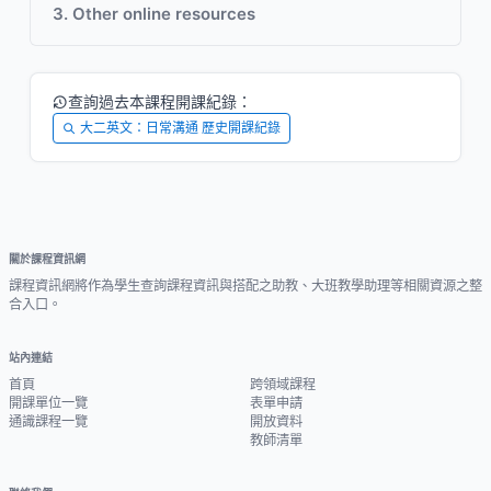
3. Other online resources
查詢過去本課程開課紀錄：
大二英文：日常溝通 歷史開課紀錄
關於課程資訊網
課程資訊網將作為學生查詢課程資訊與搭配之助教、大班教學助理等相關資源之整
合入口。
站內連結
首頁
跨領域課程
開課單位一覽
表單申請
通識課程一覽
開放資料
教師清單