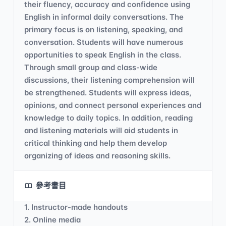
their fluency, accuracy and confidence using
English in informal daily conversations. The
primary focus is on listening, speaking, and
conversation. Students will have numerous
opportunities to speak English in the class.
Through small group and class-wide
discussions, their listening comprehension will
be strengthened. Students will express ideas,
opinions, and connect personal experiences and
knowledge to daily topics. In addition, reading
and listening materials will aid students in
critical thinking and help them develop
organizing of ideas and reasoning skills.
參考書目
1. Instructor-made handouts
2. Online media