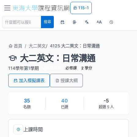
115-1
A
搜尋
A
首頁
大二英文
4125 大二英文：日常溝通
大二英文：日常溝通
114學年第1學期
英語授課
必修課
2 學分
加入模擬課表
授課大綱
35
40
-5
名額
已選
超選 5 人
上課時間