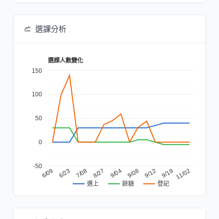
選課分析
選課人數變化
150
100
50
0
-50
6/23
9/08
6/09
9/04
11/02
8/27
9/19
7/08
9/12
餘額
登記
選上