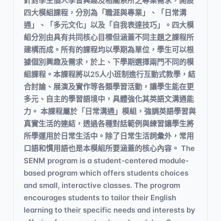
針對學生個人學習興趣及相關系所之專業需求，開設
四大模組課程，分別為「職涯與專業」、「日常溝
通」、「多元文化」以及「自我表達技巧」。四大模
組分別由具有共同核心目標但涵蓋不同主題之課程所
建構而成。所有的課程均以學期為單位，學生可以根
據個別興趣及需求，於上、下學期選擇兩門不同的模
組課程。本課程將以25人小班制進行互動式教學，結
合討論、展演及實作等各類學習活動，讓學生能在更
多元、自主的學習語境中，具體強化其英語文溝通能
力。 本課程屬於「日常溝通」模組，強調英語學習與
真實生活的連結，透過各種對話範例與練習讓學生將
所學運用於日常生活中。除了日常生活詞彙外，常用
口語和慣用語也是本模組所要涵蓋的核心內容。 The
SENM program is a student-centered module-
based program which offers students choices
and small, interactive classes. The program
encourages students to tailor their English
learning to their specific needs and interests by