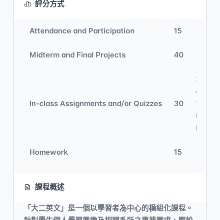
評分方式
Attendance and Participation
15
Midterm and Final Projects
40
20% In
class 
In-class Assignments and/or Quizzes
30
10%
Digital
Learni
Homework
15
課程概述
「大二英文」是一個以學習者為中心的模組化課程。