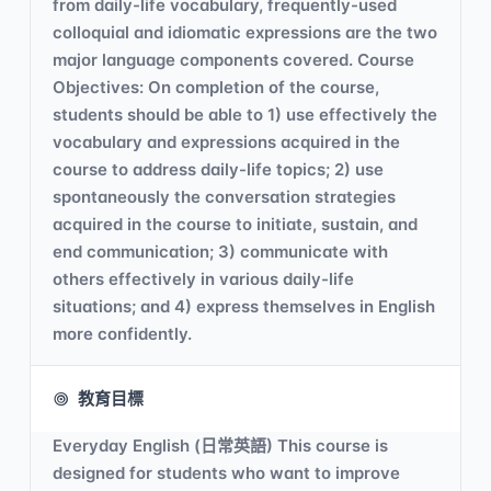
from daily-life vocabulary, frequently-used
colloquial and idiomatic expressions are the two
major language components covered. Course
Objectives: On completion of the course,
students should be able to 1) use effectively the
vocabulary and expressions acquired in the
course to address daily-life topics; 2) use
spontaneously the conversation strategies
acquired in the course to initiate, sustain, and
end communication; 3) communicate with
others effectively in various daily-life
situations; and 4) express themselves in English
more confidently.
教育目標
Everyday English (日常英語) This course is
designed for students who want to improve