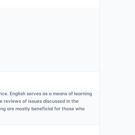
ce. English serves as a means of learning
ve reviews of issues discussed in the
ing are mostly beneficial for those who