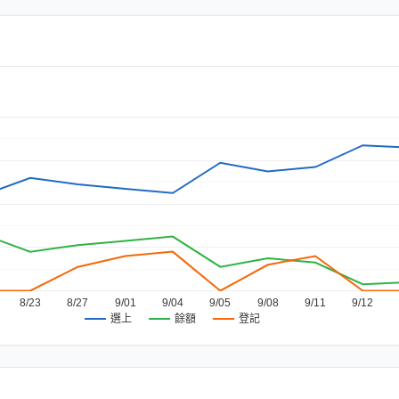
8/23
8/27
9/01
9/04
9/05
9/08
9/11
9/12
餘額
登記
選上