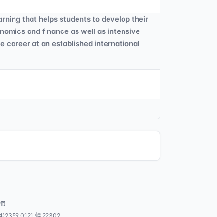
arning that helps students to develop their
onomics and finance as well as intensive
he career at an established international
我們
4)2359 0121 轉 22302