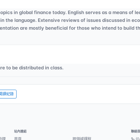
opics in global finance today. English serves as a means of le
 in the language. Extensive reviews of issues discussed in ec
entation are mostly beneficial for those who intend to build t
e to be distributed in class.
開課紀錄
站內連結
聯絡
助理
首頁
跨領域課程
(0