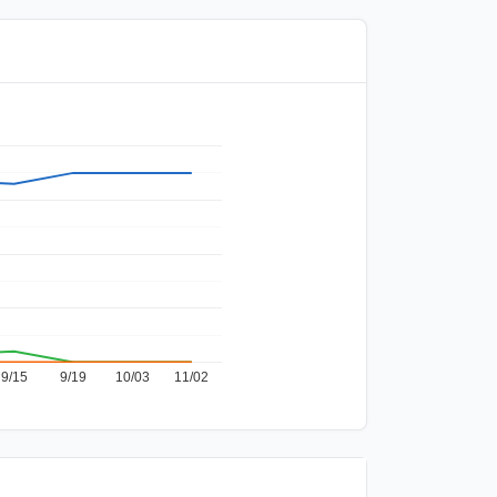
9/15
9/19
10/03
11/02