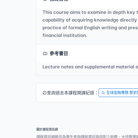
This course aims to examine in depth key t
capability of acquiring knowledge directly
practice of formal English writing and pres
financial institution.
參考書目
Lecture notes and supplemental material ar
查詢過去本課程開課紀錄：
全球金融專題 歷史
關於課程資訊網
課程資訊網將作為學生查詢課程資訊與搭配之助教、大班教學