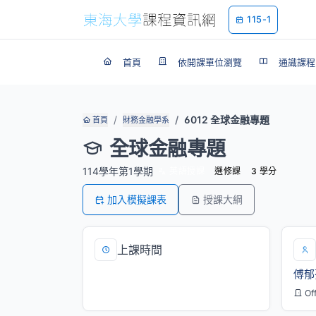
115-1
首頁
依開課單位瀏覽
通識課程
6012 全球金融專題
首頁
財務金融學系
全球金融專題
114學年第1學期
英語授課
選修課
3 學分
加入模擬課表
授課大綱
上課時間
傅郁
四/5,6,7[M101]
Of