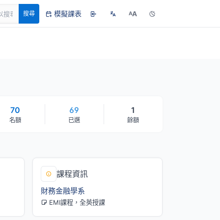
模擬課表
A
搜尋
A
70
69
1
名額
已選
餘額
課程資訊
財務金融學系
EMI課程，全英授課