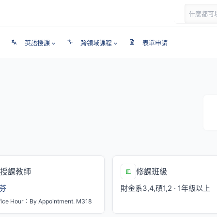
英語授課
跨領域課程
表單申請
授課教師
修課班級
芬
財金系3,4,碩1,2 · 1年級以上
fice Hour：By Appointment. M318