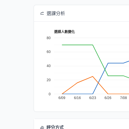
選課分析
選課人數變化
80
60
40
20
0
6/09
6/16
6/23
6/26
7/08
評分方式