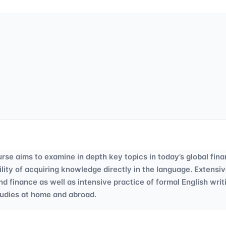
aims to examine in depth key topics in today’s global finan
ility of acquiring knowledge directly in the language. Extensi
finance as well as intensive practice of formal English writ
tudies at home and abroad.