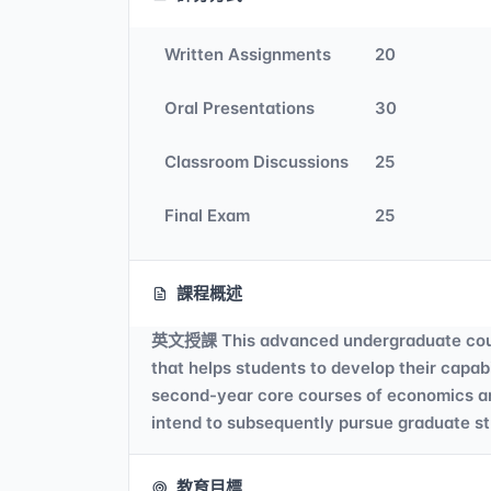
Written Assignments
20
Oral Presentations
30
Classroom Discussions
25
Final Exam
25
課程概述
英文授課 This advanced undergraduate course 
that helps students to develop their capab
second-year core courses of economics and 
intend to subsequently pursue graduate s
教育目標